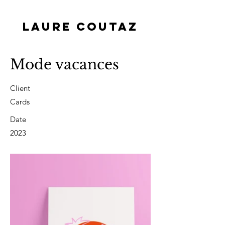
LAURE COUTAZ
Mode vacances
Client
Cards
Date
2023